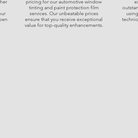
ther
pricing for our automotive window
e
tinting and paint protection film
outstan
our
services. Our unbeatable prices
using
open
ensure that you receive exceptional
techni
value for top-quality enhancements.