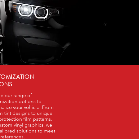
g
,
est
TOMIZATION
IONS
re our range of
mization options to
alize your vehicle. From
m tint designs to unique
protection film patterns,
stom vinyl graphics, we
tailored solutions to meet
references.