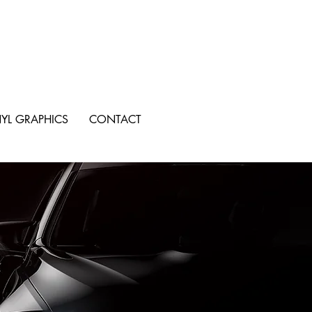
NYL GRAPHICS
CONTACT