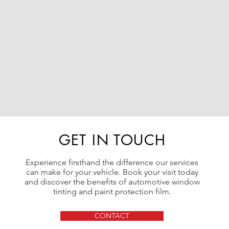
GET IN TOUCH
Experience firsthand the difference our services
can make for your vehicle. Book your visit today
and discover the benefits of automotive window
tinting and paint protection film.
CONTACT