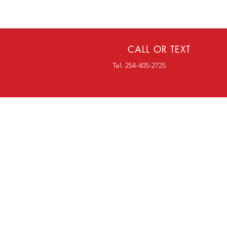
CALL OR TEXT
Tel: 254-405-2725
OVER 18 YEARS EXPERI
Home
Window Tint
Paint Protection
Windshield Protection
Vinyl Graphics
FAQ
Blog
Contact