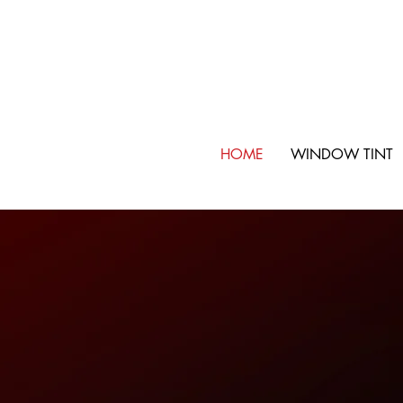
HOME
WINDOW TINT