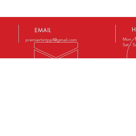
H
EMAIL
Mon - 
premiertintppf@gmail.com
Sat - 
ENCE
OUR SERVICES
VIS
- Window Tint
133 N.
- Windshield Tint
Suite
- Paint Protection Film
Hewit
- Windshield Protection Film
- Custom Vinyl Graphics