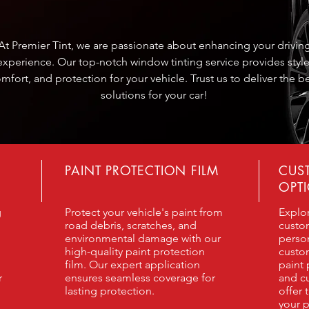
At Premier Tint, we are passionate about enhancing your drivin
experience. Our top-notch window tinting service provides style
mfort, and protection for your vehicle. Trust us to deliver the b
solutions for your car!
PAINT PROTECTION FILM
CUS
OPT
g
Protect your vehicle's paint from
Explo
road debris, scratches, and
custo
environmental damage with our
person
high-quality paint protection
custo
film. Our expert application
paint 
r
ensures seamless coverage for
and cu
lasting protection.
offer 
your p