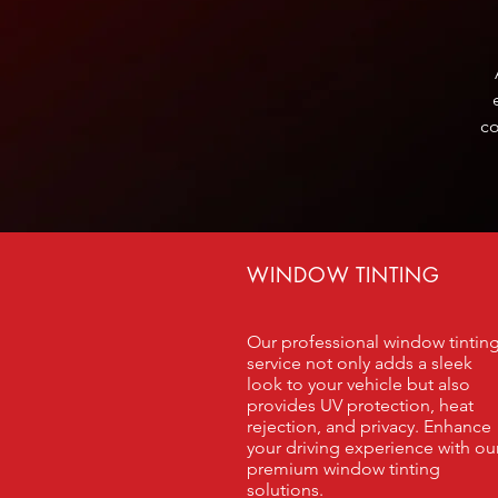
co
WINDOW TINTING
Our professional window tintin
service not only adds a sleek
look to your vehicle but also
provides UV protection, heat
rejection, and privacy. Enhance
your driving experience with ou
premium window tinting
solutions.