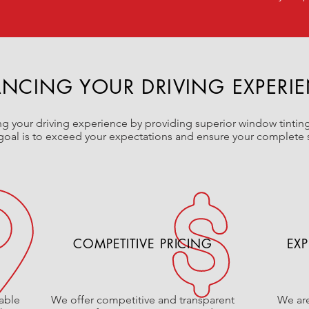
NCING YOUR DRIVING EXPERI
 your driving experience by providing superior window tinting
goal is to exceed your expectations and ensure your complete s
COMPETITIVE PRICING
EXP
able
We offer competitive and transparent
We are