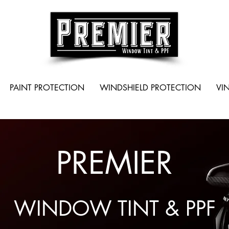
PAINT PROTECTION
WINDSHIELD PROTECTION
VI
PREMIER
WINDOW TINT & PPF