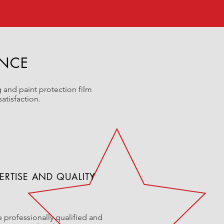
ENCE
 and paint protection film
atisfaction.
ERTISE AND QUALITY
 professionally qualified and