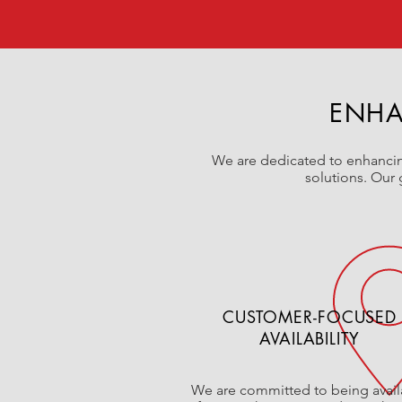
ENHA
We are dedicated to enhancing
solutions. Our 
CUSTOMER-FOCUSED
AVAILABILITY
We are committed to being avail