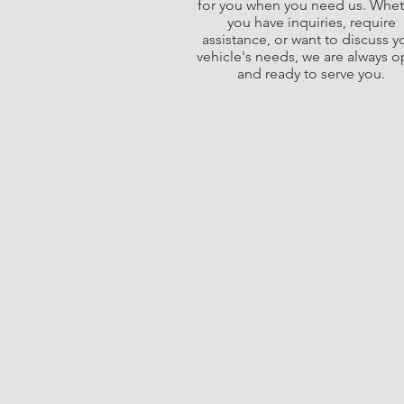
for you when you need us. Whe
you have inquiries, require
assistance, or want to discuss y
vehicle's needs, we are always 
and ready to serve you.