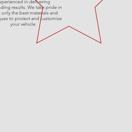
xperienced in delivering
ding results. We take pride in
 only the best materials and
ques to protect and customize
your vehicle.