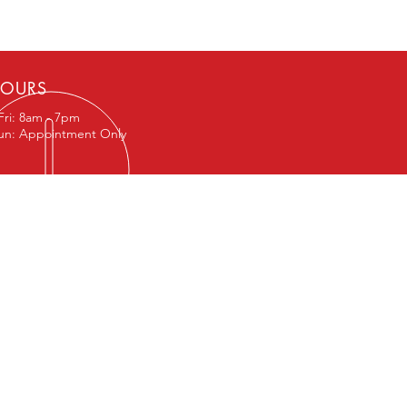
OURS
Fri: 8am - 7pm
Sun: Appointment Only
IT US
 1st St
 108
t TX 76643