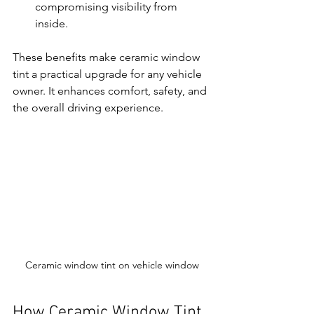
compromising visibility from 
inside.
These benefits make ceramic window 
tint a practical upgrade for any vehicle 
owner. It enhances comfort, safety, and 
the overall driving experience.
Ceramic window tint on vehicle window
How Ceramic Window Tint 