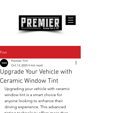
Post
Premier Tint
Oct 13, 2025
4 min read
Upgrade Your Vehicle with
Ceramic Window Tint
Upgrading your vehicle with ceramic 
window tint is a smart choice for 
anyone looking to enhance their 
driving experience. This advanced 
tinting technology offers more than 