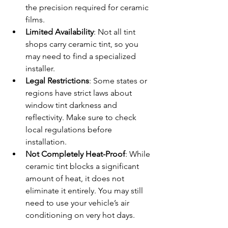
the precision required for ceramic 
films.
Limited Availability
: Not all tint 
shops carry ceramic tint, so you 
may need to find a specialized 
installer.
Legal Restrictions
: Some states or 
regions have strict laws about 
window tint darkness and 
reflectivity. Make sure to check 
local regulations before 
installation.
Not Completely Heat-Proof
: While 
ceramic tint blocks a significant 
amount of heat, it does not 
eliminate it entirely. You may still 
need to use your vehicle’s air 
conditioning on very hot days.