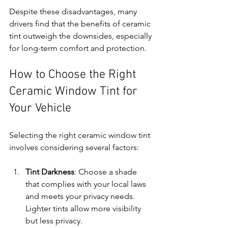
Despite these disadvantages, many 
drivers find that the benefits of ceramic 
tint outweigh the downsides, especially 
for long-term comfort and protection.
How to Choose the Right 
Ceramic Window Tint for 
Your Vehicle
Selecting the right ceramic window tint 
involves considering several factors:
Tint Darkness
: Choose a shade 
that complies with your local laws 
and meets your privacy needs. 
Lighter tints allow more visibility 
but less privacy.