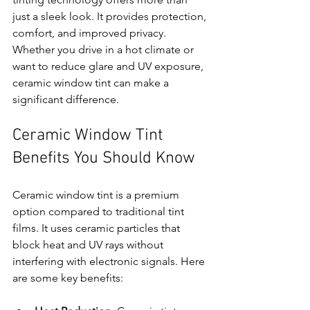
just a sleek look. It provides protection, 
comfort, and improved privacy. 
Whether you drive in a hot climate or 
want to reduce glare and UV exposure, 
ceramic window tint can make a 
significant difference.
Ceramic Window Tint 
Benefits You Should Know
Ceramic window tint is a premium 
option compared to traditional tint 
films. It uses ceramic particles that 
block heat and UV rays without 
interfering with electronic signals. Here 
are some key benefits: