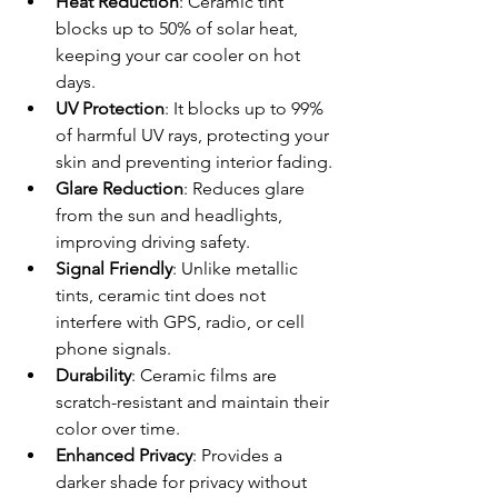
Heat Reduction
: Ceramic tint 
blocks up to 50% of solar heat, 
keeping your car cooler on hot 
days.
UV Protection
: It blocks up to 99% 
of harmful UV rays, protecting your 
skin and preventing interior fading.
Glare Reduction
: Reduces glare 
from the sun and headlights, 
improving driving safety.
Signal Friendly
: Unlike metallic 
tints, ceramic tint does not 
interfere with GPS, radio, or cell 
phone signals.
Durability
: Ceramic films are 
scratch-resistant and maintain their 
color over time.
Enhanced Privacy
: Provides a 
darker shade for privacy without 