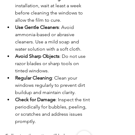
installation, wait at least a week 
before cleaning the windows to 
allow the film to cure.
Use Gentle Cleaners
: Avoid 
ammonia-based or abrasive 
cleaners. Use a mild soap and 
water solution with a soft cloth.
Avoid Sharp Objects
: Do not use 
razor blades or sharp tools on 
tinted windows.
Regular Cleaning
: Clean your 
windows regularly to prevent dirt 
buildup and maintain clarity.
Check for Damage
: Inspect the tint 
periodically for bubbles, peeling, 
or scratches and address issues 
promptly.