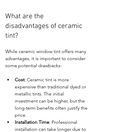
What are the 
disadvantages of ceramic 
tint?
While ceramic window tint offers many 
advantages, it is important to consider 
some potential drawbacks:
Cost
: Ceramic tint is more 
expensive than traditional dyed or 
metallic tints. The initial 
investment can be higher, but the 
long-term benefits often justify the 
price.
Installation Time
: Professional 
installation can take longer due to 