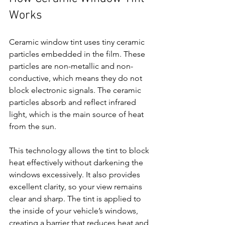
Works
Ceramic window tint uses tiny ceramic 
particles embedded in the film. These 
particles are non-metallic and non-
conductive, which means they do not 
block electronic signals. The ceramic 
particles absorb and reflect infrared 
light, which is the main source of heat 
from the sun.
This technology allows the tint to block 
heat effectively without darkening the 
windows excessively. It also provides 
excellent clarity, so your view remains 
clear and sharp. The tint is applied to 
the inside of your vehicle’s windows, 
creating a barrier that reduces heat and 