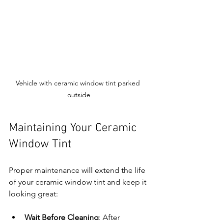
Vehicle with ceramic window tint parked 
outside
Maintaining Your Ceramic 
Window Tint
Proper maintenance will extend the life 
of your ceramic window tint and keep it 
looking great:
Wait Before Cleaning
: After 