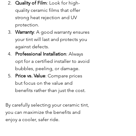
Quality of Film
: Look for high-
quality ceramic films that offer 
strong heat rejection and UV 
protection.
Warranty
: A good warranty ensures 
your tint will last and protects you 
against defects.
Professional Installation
: Always 
opt for a certified installer to avoid 
bubbles, peeling, or damage.
Price vs. Value
: Compare prices 
but focus on the value and 
benefits rather than just the cost.
By carefully selecting your ceramic tint, 
you can maximize the benefits and 
enjoy a cooler, safer ride.