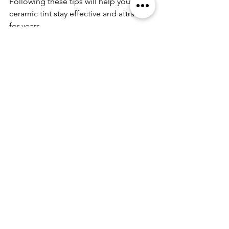
Following these tips will help your 
ceramic tint stay effective and attractive 
for years.
Why Upgrade to Ceramic 
Automotive Window Tint?
If you want the best in heat rejection, 
UV protection, and durability, consider 
upgrading to 
ceramic automotive 
window tint
. This advanced film 
technology offers superior 
performance compared to traditional 
tints. It enhances your vehicle’s 
comfort, protects your interior, and 
improves your driving experience.
Investing in ceramic tint is a smart 