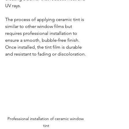
UV rays.
The process of applying ceramic tint is 
similar to other window films but 
requires professional installation to 
ensure a smooth, bubble-free finish. 
Once installed, the tint film is durable 
and resistant to fading or discoloration.
Professional installation of ceramic window 
tint