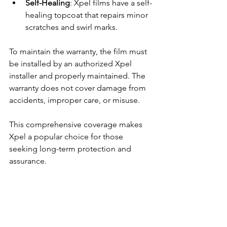
Self-Healing
: Xpel films have a self-
healing topcoat that repairs minor 
scratches and swirl marks.
To maintain the warranty, the film must 
be installed by an authorized Xpel 
installer and properly maintained. The 
warranty does not cover damage from 
accidents, improper care, or misuse.
This comprehensive coverage makes 
Xpel a popular choice for those 
seeking long-term protection and 
assurance.