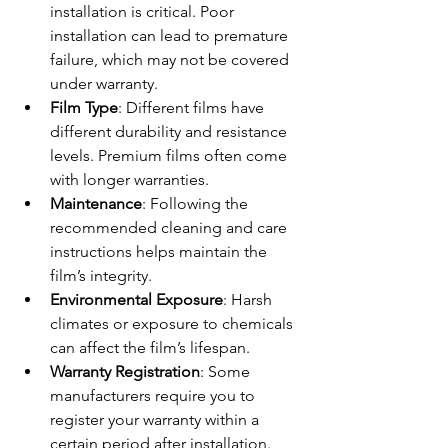
installation is critical. Poor 
installation can lead to premature 
failure, which may not be covered 
under warranty.
Film Type
: Different films have 
different durability and resistance 
levels. Premium films often come 
with longer warranties.
Maintenance
: Following the 
recommended cleaning and care 
instructions helps maintain the 
film’s integrity.
Environmental Exposure
: Harsh 
climates or exposure to chemicals 
can affect the film’s lifespan.
Warranty Registration
: Some 
manufacturers require you to 
register your warranty within a 
certain period after installation.