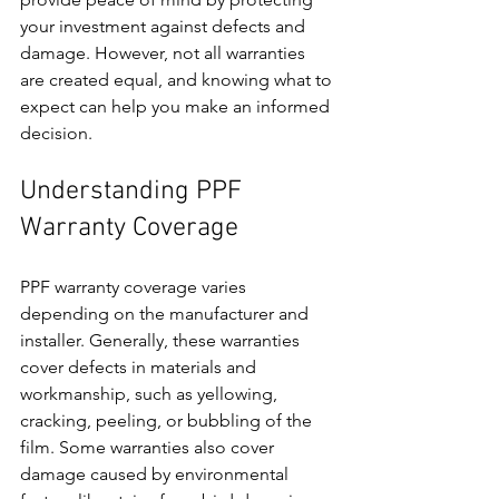
your investment against defects and 
damage. However, not all warranties 
are created equal, and knowing what to 
expect can help you make an informed 
decision.
Understanding PPF 
Warranty Coverage
PPF warranty coverage varies 
depending on the manufacturer and 
installer. Generally, these warranties 
cover defects in materials and 
workmanship, such as yellowing, 
cracking, peeling, or bubbling of the 
film. Some warranties also cover 
damage caused by environmental 