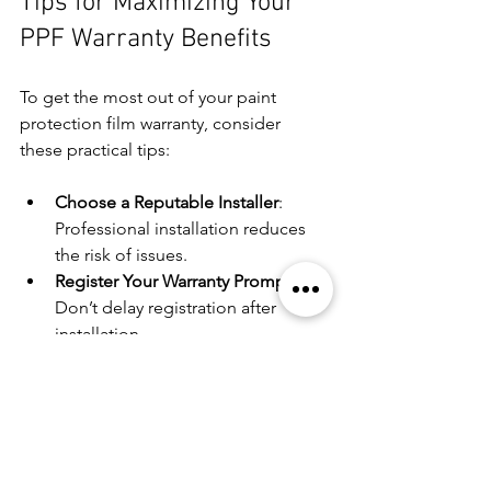
Tips for Maximizing Your 
PPF Warranty Benefits
To get the most out of your paint 
protection film warranty, consider 
these practical tips:
Choose a Reputable Installer
: 
Professional installation reduces 
the risk of issues.
Register Your Warranty Promptly
: 
Don’t delay registration after 
installation.
Follow Maintenance Guidelines
: 
Use recommended cleaning 
products and avoid abrasive tools.
Inspect Regularly
: Catch potential 
problems early to address them 