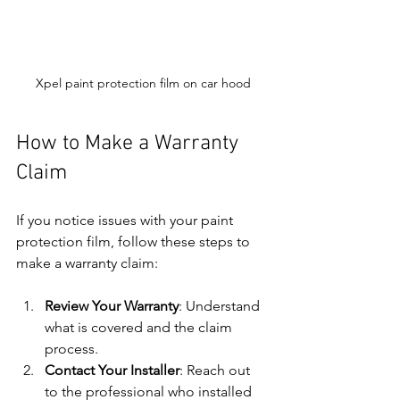
Xpel paint protection film on car hood
How to Make a Warranty 
Claim
If you notice issues with your paint 
protection film, follow these steps to 
make a warranty claim:
Review Your Warranty
: Understand 
what is covered and the claim 
process.
Contact Your Installer
: Reach out 
to the professional who installed 