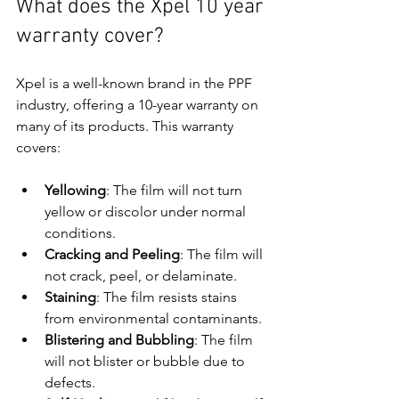
What does the Xpel 10 year 
warranty cover?
Xpel is a well-known brand in the PPF 
industry, offering a 10-year warranty on 
many of its products. This warranty 
covers:
Yellowing
: The film will not turn 
yellow or discolor under normal 
conditions.
Cracking and Peeling
: The film will 
not crack, peel, or delaminate.
Staining
: The film resists stains 
from environmental contaminants.
Blistering and Bubbling
: The film 
will not blister or bubble due to 
defects.