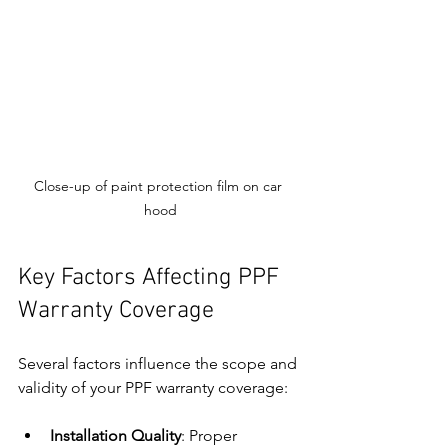
Close-up of paint protection film on car 
hood
Key Factors Affecting PPF 
Warranty Coverage
Several factors influence the scope and 
validity of your PPF warranty coverage:
Installation Quality
: Proper 