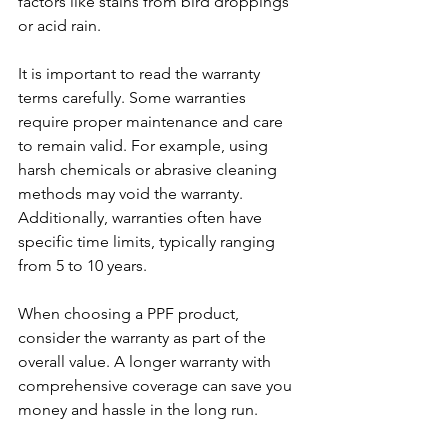
factors like stains from bird droppings 
or acid rain.
It is important to read the warranty 
terms carefully. Some warranties 
require proper maintenance and care 
to remain valid. For example, using 
harsh chemicals or abrasive cleaning 
methods may void the warranty. 
Additionally, warranties often have 
specific time limits, typically ranging 
from 5 to 10 years.
When choosing a PPF product, 
consider the warranty as part of the 
overall value. A longer warranty with 
comprehensive coverage can save you 
money and hassle in the long run.