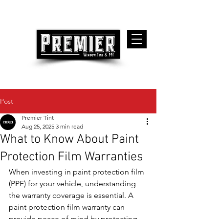
Post
Premier Tint
Aug 25, 2025
3 min read
What to Know About Paint
Protection Film Warranties
When investing in paint protection film 
(PPF) for your vehicle, understanding 
the warranty coverage is essential. A 
paint protection film warranty can 
provide peace of mind by protecting 