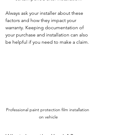
Always ask your installer about these 
factors and how they impact your 
warranty. Keeping documentation of 
your purchase and installation can also 
be helpful if you need to make a claim.
Professional paint protection film installation 
on vehicle