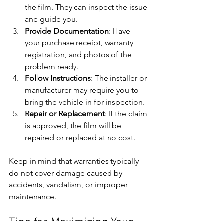
the film. They can inspect the issue 
and guide you.
Provide Documentation
: Have 
your purchase receipt, warranty 
registration, and photos of the 
problem ready.
Follow Instructions
: The installer or 
manufacturer may require you to 
bring the vehicle in for inspection.
Repair or Replacement
: If the claim 
is approved, the film will be 
repaired or replaced at no cost.
Keep in mind that warranties typically 
do not cover damage caused by 
accidents, vandalism, or improper 
maintenance.